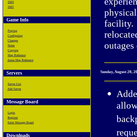
experie
2003
2002
physical
Game Info
facility
Playing
relocate
Configuring
Changes
outages 
Notes
Copying
Map Reference
Arena Map Reference
Sunday, August 20, 2
Servers
Server List
Add Server
Adde
Message Board
allow
Login
backp
Register
Enter Message Board
reque
Downloads