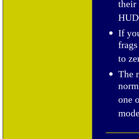
thei
HUD
If y
frags
to ze
The m
norm
one o
mode