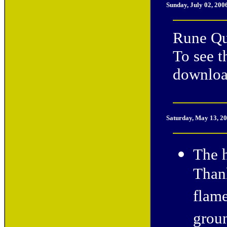
Sunday, July 02, 200
Rune Qu
To see t
downloa
Saturday
, May 13, 2
The h
Thank
flame
groun