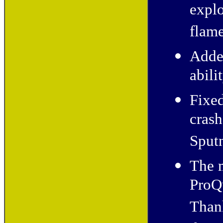
explo
flame
Add
abili
Fixed
cras
Sputn
The 
ProQ
Thank