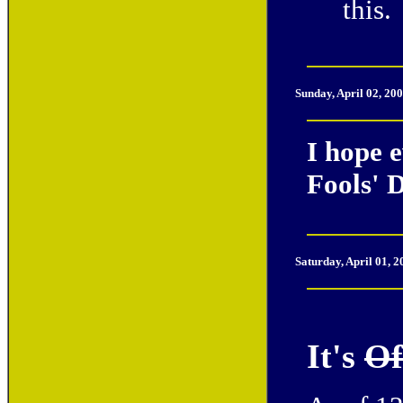
this.
Sunday, April 02, 20
I hope 
Fools' 
Saturday, April 01, 
It's
Of