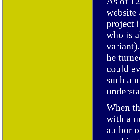
As of 1
website
project 
who is a
variant)
he turne
could ev
such a 
understa
When the
with a n
author 