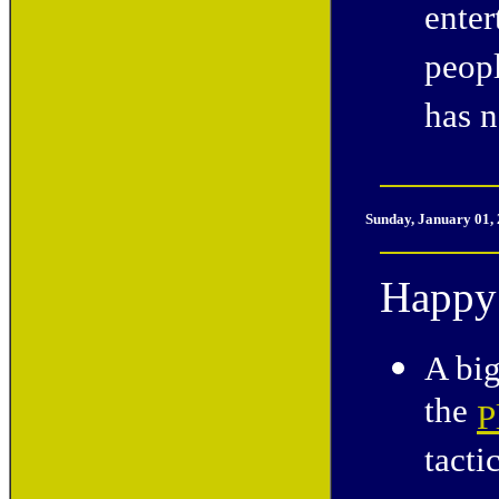
enter
peop
has n
Sunday, January 01,
Happy
A big
the
P
tactic