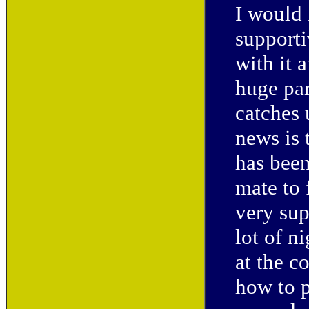
I would 
supporti
with it 
huge par
catches
news is 
has been
mate to 
very sup
lot of n
at the c
how to 