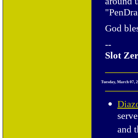
around 
"PenDra
God bles
--
Slot Ze
Tuesday, March 07, 
Diaz
serve
and t