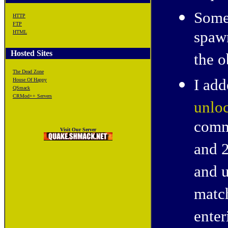
Some
HTTP
FTP
spawn
HTML
Hosted Sites
the o
The Dead Zone
I ad
House Of Happy
QSmack
CRMod++ Servers
unlo
comm
Visit Our Server
and 
and 
match
enter