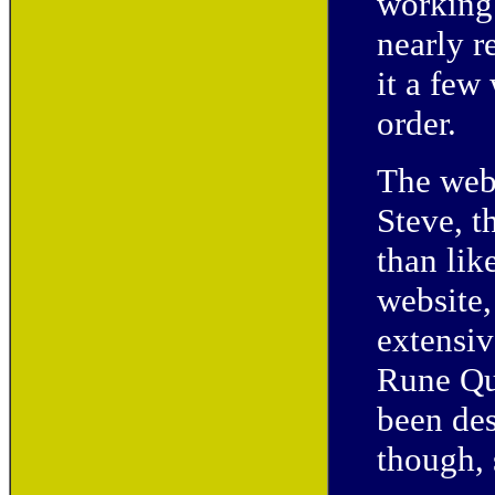
working 
nearly r
it a few
order.
The webs
Steve, 
than like
website,
extensiv
Rune Qu
been des
though, 