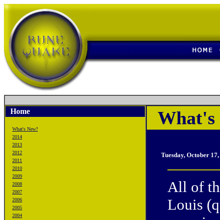
Home
What's 
What's New?
2014
2013
2012
Tuesday, October 17
2011
2010
2009
All of t
2008
2007
Louis (
2006
2005
2004