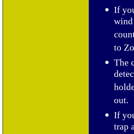
If yo
wind 
coun
to Zo
The c
detec
holde
out. 
If yo
trap 