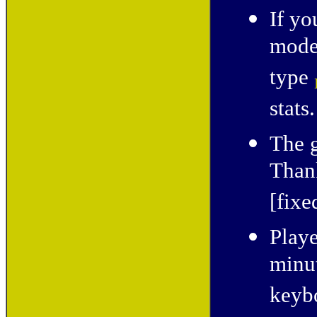
If yo
mode,
type
stats.
The 
Thank
[fixe
Playe
minut
keyb